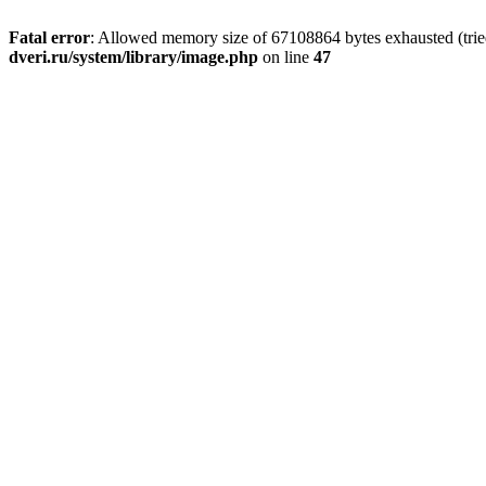
Fatal error
: Allowed memory size of 67108864 bytes exhausted (tried
dveri.ru/system/library/image.php
on line
47